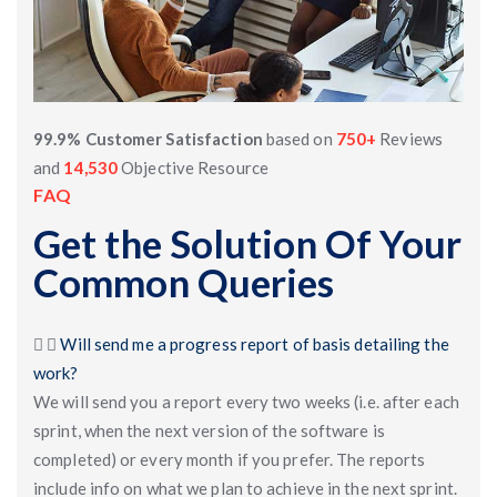
99.9% Customer Satisfaction
based on
750+
Reviews
and
14,530
Objective Resource
FAQ
Get the Solution Of Your
Common Queries
Will send me a progress report of basis detailing the
work?
We will send you a report every two weeks (i.e. after each
sprint, when the next version of the software is
completed) or every month if you prefer. The reports
include info on what we plan to achieve in the next sprint.