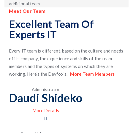
additional team
Meet Our Team
Excellent Team Of
Experts IT
Every IT team is different, based on the culture and needs
of its company, the experience and skills of the team
members and the types of systems on which they are
working. Here's the Devfox's.
More Team Members
Administrator
Daudi Shideko
More Details