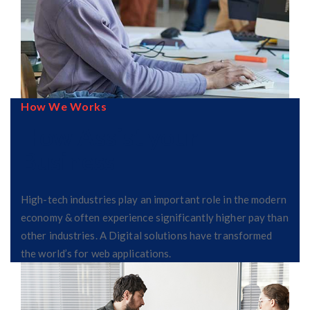
How We Works
How Assist your
Business
High-tech industries play an important role in the modern
economy & often experience significantly higher pay than
other industries. A Digital solutions have transformed
the world’s for web applications.