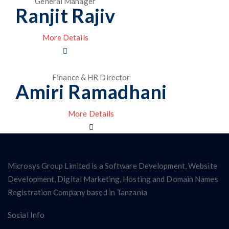
General Manager
Ranjit Rajiv
More Details
Finance & HR Director
Amiri Ramadhani
More Details
Microsys Group Limited is a Software Development, Website
Development, Digital Marketing, Hosting and Domain Names
Registration Company based in Tanzania
Social Info