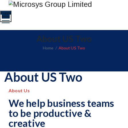
Toggle
Menu
About US Two
Home
/
About US Two
About US Two
About Us
We help business teams
to be productive &
creative