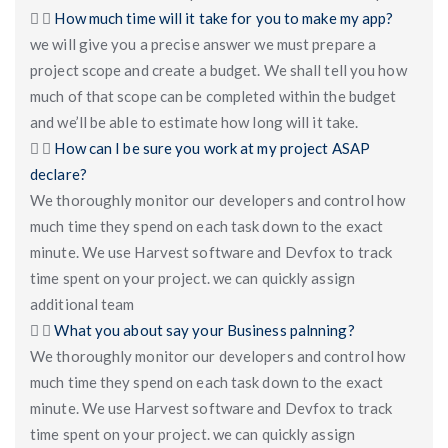
How much time will it take for you to make my app?
we will give you a precise answer we must prepare a
project scope and create a budget. We shall tell you how
much of that scope can be completed within the budget
and we’ll be able to estimate how long will it take.
How can I be sure you work at my project ASAP
declare?
We thoroughly monitor our developers and control how
much time they spend on each task down to the exact
minute. We use Harvest software and Devfox to track
time spent on your project. we can quickly assign
additional team
What you about say your Business palnning?
We thoroughly monitor our developers and control how
much time they spend on each task down to the exact
minute. We use Harvest software and Devfox to track
time spent on your project. we can quickly assign