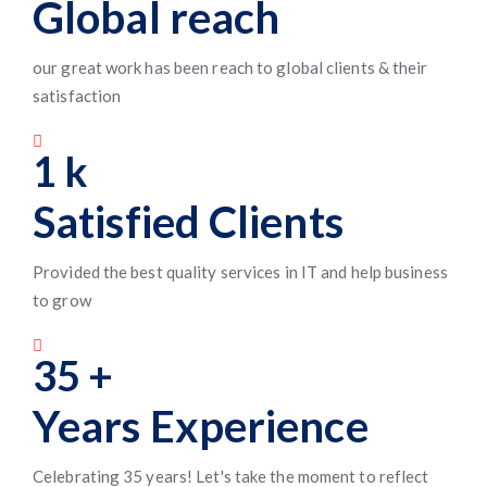
Global reach
our great work has been reach to global clients & their
satisfaction
1
k
Satisfied Clients
Provided the best quality services in IT and help business
to grow
35
+
Years Experience
Celebrating 35 years! Let's take the moment to reflect