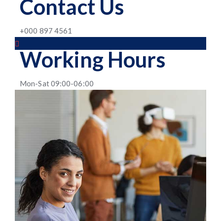
Contact Us
+000 897 4561
Working Hours
Mon-Sat 09:00-06:00