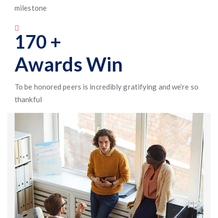
milestone
170
+
Awards Win
To be honored peers is incredibly gratifying and we’re so
thankful