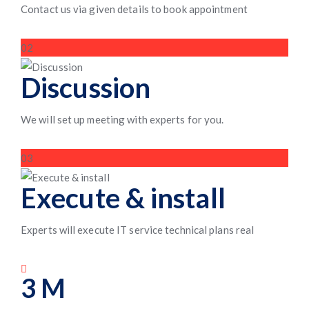
Contact us via given details to book appointment
02
Discussion
We will set up meeting with experts for you.
03
Execute & install
Experts will execute IT service technical plans real
3
M