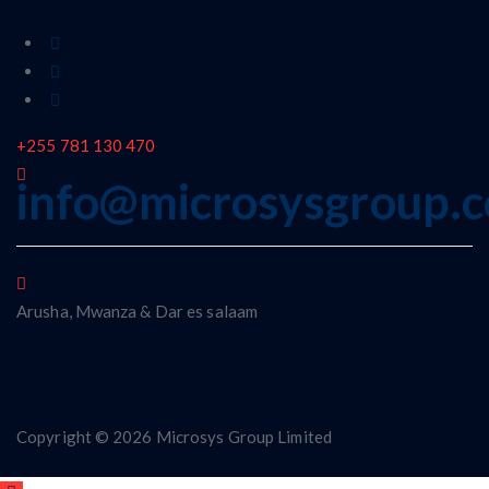
+255 781 130 470
info@microsysgroup.
Arusha, Mwanza & Dar es salaam
Copyright © 2026 Microsys Group Limited