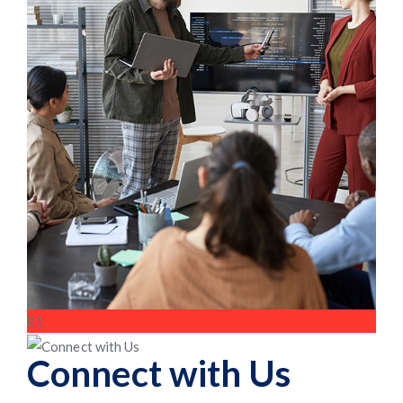
01
Connect with Us