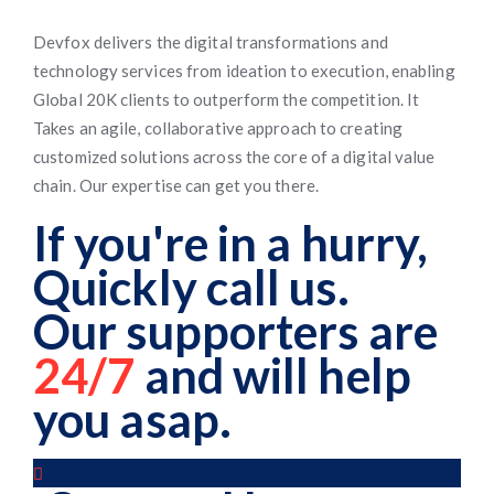
Devfox delivers the digital transformations and
technology services from ideation to execution, enabling
Global 20K clients to outperform the competition. It
Takes an agile, collaborative approach to creating
customized solutions across the core of a digital value
chain. Our expertise can get you there.
If you're in a hurry,
Quickly call us.
Our supporters are
24/7
and will help
you asap.